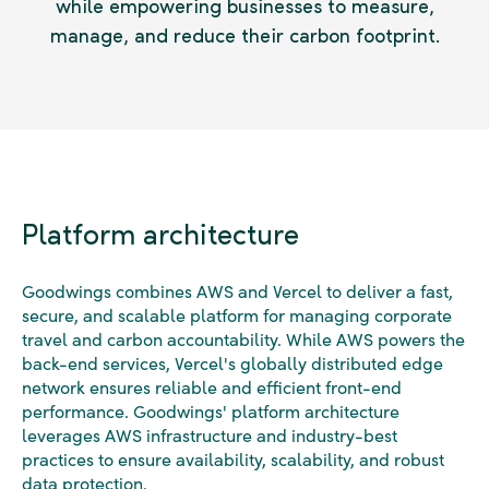
while empowering businesses to measure,
manage, and reduce their carbon footprint.
Platform architecture
Goodwings combines AWS and Vercel to deliver a fast,
secure, and scalable platform for managing corporate
travel and carbon accountability. While AWS powers the
back-end services, Vercel's globally distributed edge
network ensures reliable and efficient front-end
performance. Goodwings' platform architecture
leverages AWS infrastructure and industry-best
practices to ensure availability, scalability, and robust
data protection.