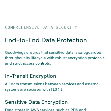
COMPREHENSIVE DATA SECURITY
End-to-End Data Protection
Goodwings ensures that sensitive data is safeguarded
throughout its lifecycle with robust encryption protocols
and strict access controls:
In-Transit Encryption
All data transmissions between services and external
systems are secured with TLS 1.2.
Sensitive Data Encryption
Data stores in AWS services, such as RDS and