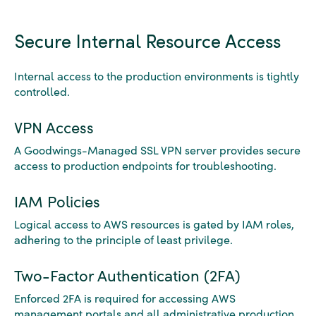
Secure Internal Resource Access
Internal access to the production environments is tightly
controlled.
VPN Access
A Goodwings-Managed SSL VPN server provides secure
access to production endpoints for troubleshooting.
IAM Policies
Logical access to AWS resources is gated by IAM roles,
adhering to the principle of least privilege.
Two-Factor Authentication (2FA)
Enforced 2FA is required for accessing AWS
management portals and all administrative production