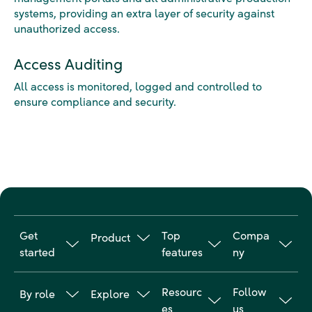
systems, providing an extra layer of security against
unauthorized access.
Access Auditing
All access is monitored, logged and controlled to
ensure compliance and security.
Get
Top
Compa
Product
started
features
ny
Travel
Why
Online
About us
Manageme
Resourc
Follow
By role
Explore
Goodwings
booking
nt
Customer
es
us
tool