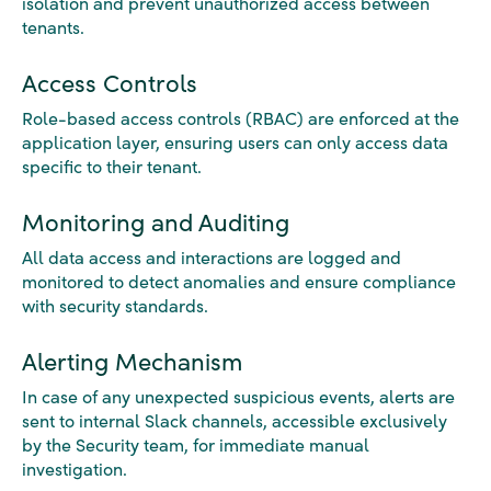
isolation and prevent unauthorized access between
tenants.
Access Controls
Role-based access controls (RBAC) are enforced at the
application layer, ensuring users can only access data
specific to their tenant.
Monitoring and Auditing
All data access and interactions are logged and
monitored to detect anomalies and ensure compliance
with security standards.
Alerting Mechanism
In case of any unexpected suspicious events, alerts are
sent to internal Slack channels, accessible exclusively
by the Security team, for immediate manual
investigation.