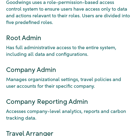
Goodwings uses a role-permission-based access
control system to ensure users have access only to data
and actions relevant to their roles. Users are divided into
five predefined roles.
Root Admin
Has full administrative access to the entire system,
including all data and configurations.
Company Admin
Manages organizational settings, travel policies and
user accounts for their specific company.
Company Reporting Admin
Accesses company-level analytics, reports and carbon
tracking data.
Travel Arranger