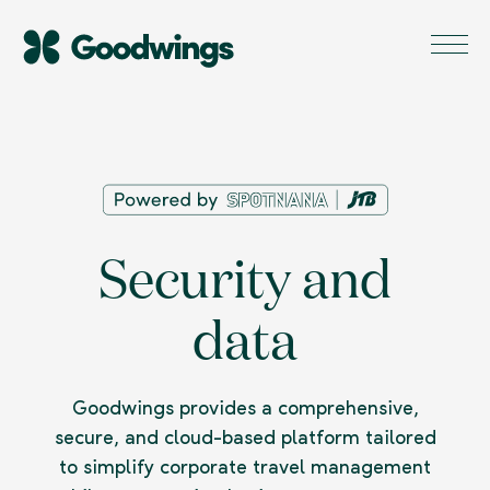
Security and
data
Goodwings provides a comprehensive,
secure, and cloud-based platform tailored
to simplify corporate travel management