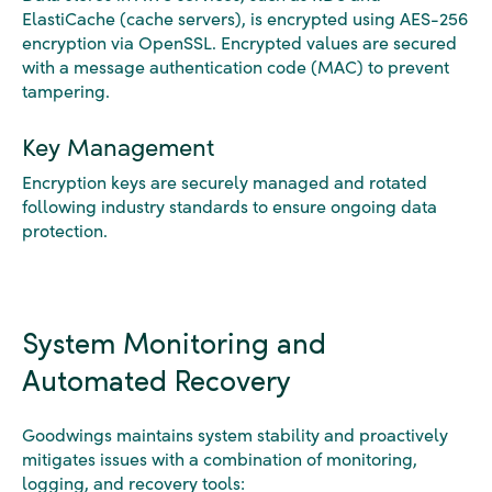
ElastiCache (cache servers), is encrypted using AES-256
encryption via OpenSSL. Encrypted values are secured
with a message authentication code (MAC) to prevent
tampering.
Key Management
Encryption keys are securely managed and rotated
following industry standards to ensure ongoing data
protection.
System Monitoring and
Automated Recovery
Goodwings maintains system stability and proactively
mitigates issues with a combination of monitoring,
logging, and recovery tools: