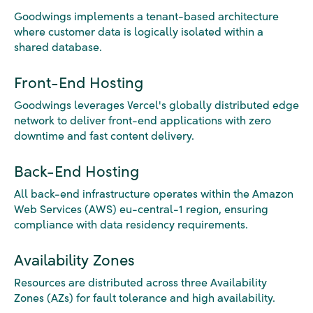
Goodwings implements a tenant-based architecture
where customer data is logically isolated within a
shared database.
Front-End Hosting
Goodwings leverages Vercel's globally distributed edge
network to deliver front-end applications with zero
downtime and fast content delivery.
Back-End Hosting
All back-end infrastructure operates within the Amazon
Web Services (AWS) eu-central-1 region, ensuring
compliance with data residency requirements.
Availability Zones
Resources are distributed across three Availability
Zones (AZs) for fault tolerance and high availability.