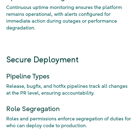
Continuous uptime monitoring ensures the platform
remains operational, with alerts configured for
immediate action during outages or performance
degradation.
Secure Deployment
Pipeline Types
Release, bugfix, and hotfix pipelines track all changes
at the PR level, ensuring accountability.
Role Segregation
Roles and permissions enforce segregation of duties for
who can deploy code to production.