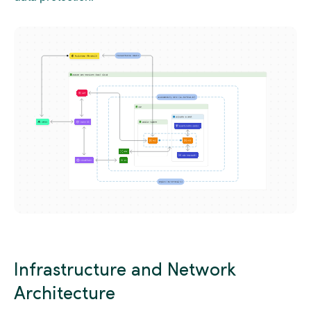
Infrastructure and Network
Architecture