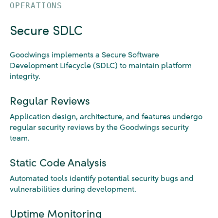
OPERATIONS
Secure SDLC
Goodwings implements a Secure Software
Development Lifecycle (SDLC) to maintain platform
integrity.
Regular Reviews
Application design, architecture, and features undergo
regular security reviews by the Goodwings security
team.
Static Code Analysis
Automated tools identify potential security bugs and
vulnerabilities during development.
Uptime Monitoring