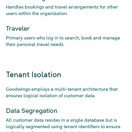
Handles bookings and travel arrangements for other
users within the organization.
Traveler
Primary users who log in to search, book and manage
their personal travel needs.
Tenant Isolation
Goodwings employs a multi-tenant architecture that
ensures logical isolation of customer data.
Data Segregation
All customer data resides in a single database but is
logically segmented using tenant identifiers to ensure