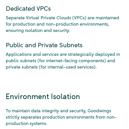
Dedicated VPCs
Separate Virtual Private Clouds (VPCs) are maintained
for production and non-production environments,
ensuring isolation and security.
Public and Private Subnets
Applications and services are strategically deployed in
public subnets (for internet-facing components) and
private subnets (for internal-used services).
Environment Isolation
To maintain data integrity and security, Goodwings
strictly separates production environments from non-
production systems.