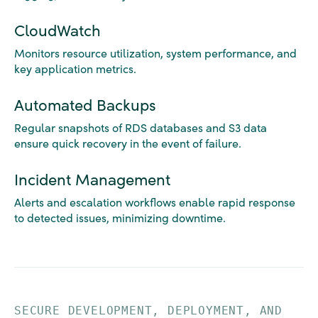
CloudWatch
Monitors resource utilization, system performance, and
key application metrics.
Automated Backups
Regular snapshots of RDS databases and S3 data
ensure quick recovery in the event of failure.
Incident Management
Alerts and escalation workflows enable rapid response
to detected issues, minimizing downtime.
SECURE DEVELOPMENT, DEPLOYMENT, AND