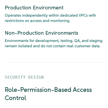
Production Environment
Operates independently within dedicated VPCs with
restrictions on access and monitoring.
Non-Production Environments
Environments for development, testing, QA, and staging
remain isolated and do not contain real customer data.
SECURITY DESIGN
Role-Permission-Based Access
Control